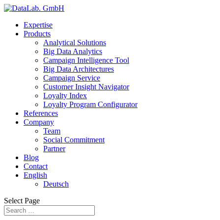
Expertise
Products
Analytical Solutions
Big Data Analytics
Campaign Intelligence Tool
Big Data Architectures
Campaign Service
Customer Insight Navigator
Loyalty Index
Loyalty Program Configurator
References
Company
Team
Social Commitment
Partner
Blog
Contact
English
Deutsch
Select Page