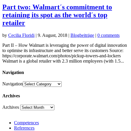
Part two: Walmart´s commitment to
retaining its spot as the world´s top
retailer
by
Cecilia Floridi
|
9. August, 2018
|
Blogbeiträge
|
0 comments
Part II – How Walmart is leveraging the power of digital innovation
to optimise its infrastructure and better serve its customers Source:
https://corporate.walmart.com/photos/pickup-towers-and-lockers
Walmart is a global retailer with 2.3 million employees (with 1.5...
Navigation
Navigation
Archives
Archives
Competences
References