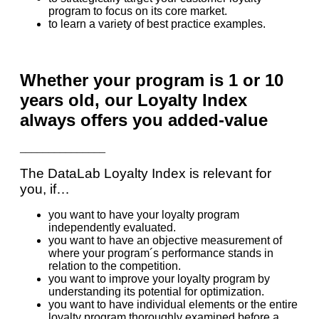
program to focus on its core market.
to learn a variety of best practice examples.
Whether your program is 1 or 10
years old, our Loyalty Index
always offers you added-value
_______________
The DataLab Loyalty Index is relevant for
you, if…
you want to have your loyalty program
independently evaluated.
you want to have an objective measurement of
where your program´s performance stands in
relation to the competition.
you want to improve your loyalty program by
understanding its potential for optimization.
you want to have individual elements or the entire
loyalty program thoroughly examined before a