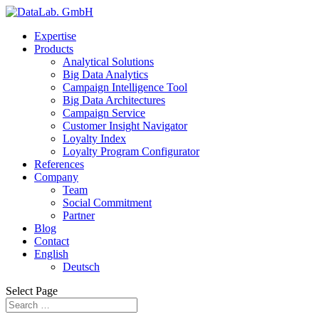
Expertise
Products
Analytical Solutions
Big Data Analytics
Campaign Intelligence Tool
Big Data Architectures
Campaign Service
Customer Insight Navigator
Loyalty Index
Loyalty Program Configurator
References
Company
Team
Social Commitment
Partner
Blog
Contact
English
Deutsch
Select Page