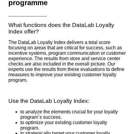
programme
________________
What functions does the DataLab Loyalty
Index offer?
The DataLab Loyalty Index delivers a total score
focusing on areas that are critical for success, such as
incentive systems, program communication or customer
experience. The results from store and service center
checks are also included in the overall picture. Our
experts use the results from these evaluations to define
measures to improve your existing customer loyalty
program.
Use the DataLab Loyalty Index:
to analyze the elements crucial for your loyalty
program´s success.
to optimize your existing customer loyalty
program.
to strategically target your customer loyalty