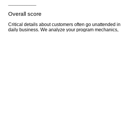
____________
Overall score
Critical details about customers often go unattended in
daily business. We analyze your program mechanics,
including every touchpoint and carefully examine every
aspect of your customer communication. Mystery
shopping and customer service checks, amongst
others, will enhance the program analysis.