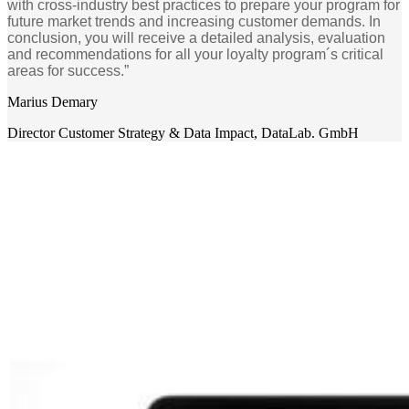
with cross-industry best practices to prepare your program for
future market trends and increasing customer demands. In
conclusion, you will receive a detailed analysis, evaluation
and recommendations for all your loyalty program´s critical
areas for success.”
Marius Demary
Director Customer Strategy & Data Impact
,
DataLab. GmbH