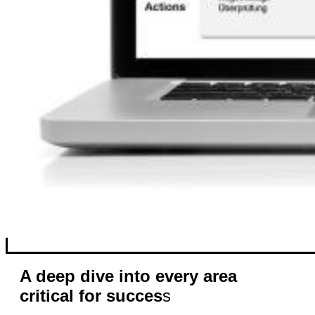
A deep dive into every area
critical for succes
s