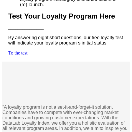
(re)-launch.
Test Your Loyalty Program Here
_______________
By answering eight short questions, our free loyalty test
will indicate your loyalty program´s initial status.
To the test
“A loyalty program is not a set-it-and-forget-it solution.
Companies have to compete with ever-changing market
conditions and growing customer expectations. With the
DataLab Loyalty Index, we offer you a holistic evaluation of
all relevant program areas. In addition, we aim to inspire you