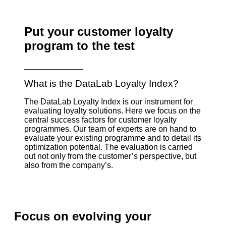
Put your customer loyalty
program to the test
_____________
What is the DataLab Loyalty Index?
The DataLab Loyalty Index is our instrument for
evaluating loyalty solutions. Here we focus on the
central success factors for customer loyalty
programmes. Our team of experts are on hand to
evaluate your existing programme and to detail its
optimization potential. The evaluation is carried
out not only from the customer’s perspective, but
also from the company’s.
Focus on evolving your