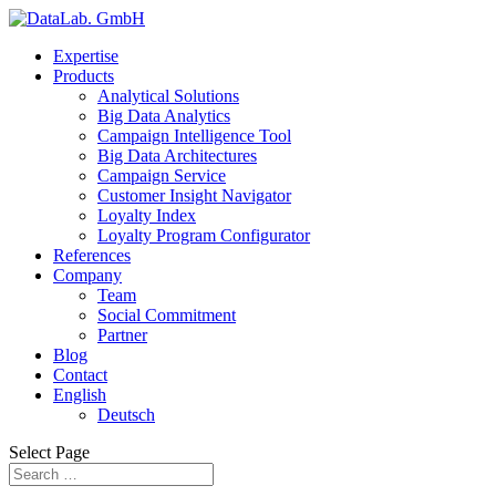
Expertise
Products
Analytical Solutions
Big Data Analytics
Campaign Intelligence Tool
Big Data Architectures
Campaign Service
Customer Insight Navigator
Loyalty Index
Loyalty Program Configurator
References
Company
Team
Social Commitment
Partner
Blog
Contact
English
Deutsch
Select Page