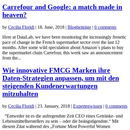
Carrefour and Google: a match made in
heaven?
by
Cecilia Floridi
|
18. June, 2018
|
Blogbeiträge
|
0 comments
Here at DataLab, we have been monitoring the increasingly frenetic
pace of change in the French supermarket sector over the last 12
months. After some wild speculation about Amazon´s plans to buy
the supermarket chain Carrefour, this week saw an announcement
from the...
Wie innovative FMCG Marken ihre
Daten-Strategien anpassen, um mit den
steigenden Kundenerwartungen
mitzuhalten
by
Cecilia Floridi
|
23. January, 2018
|
Expertenwissen
|
0 comments
“Entweder ist es die aufregendste Zeit CEO eines Getränke- und
Lebensmittelherstellers zu sein – oder die beängstigendste.“ Mit
diesem Zitat während des „Fortune Most Powerful Women