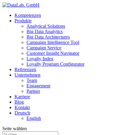
Kompetenzen
Produkte
Analytical Solutions
Big Data Analytics
Big Data Architectures
Campaign Intelligence Tool
Campaign Service
Customer Insight Navigator
Loyalty Index
Loyalty Program Configurator
Referenzen
Unternehmen
Team
Engagement
Partner
Karriere
Blog
Kontakt
Deutsch
English
Seite wählen