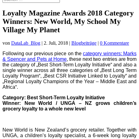
Loyalty Magazine Awards 2018 Category
Winners: New World, My School My
Village My Planet
von
DataLab_Blog
|
2. Juli, 2018
|
Blogbeiträge
|
0 Kommentare
Following our previous piece on the
category winners: Marks
& Spencer and Pets at Home
, these next two entries are from
the category of „Best Short-Term Loyalty Initiative“ and also a
single winner across all three categories of „Best Long Term
Loyalty Program“, „Best CSR Initiative Linked to Loyalty“ and
„Regional Loyalty Champions of the Year – Middle East and
Africa“.
Category: Best Short-Term Loyalty Initiative
Winner: New World / UNGA – NZ grows children’s
grocery loyalty to a whole new level
New World is New Zealand’s grocery retailer. Together with
UNGA, a children’s loyalty specialist, a 6-week long loyalty