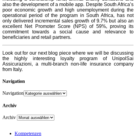
also the development of a mobile app. Despite South Africa’s
poor economic growth and high unemployment during the
operational period of the program in South Africa, has not
only delivered incremental sales growth of 9.7% but also an
excellent Net Promoter Score (NPS) of 59%, proving its
commitment towards a social cause and relevance to
beneficiaries and retail partners.
Look out for our next blog piece where we will be discussing
the highly interesting loyalty program of UnipolSai
Assicurazioni, a multi-branch non-life insurance company
from Italy.
Navigation
Navigation
Archiv
Archiv
Kompetenzen