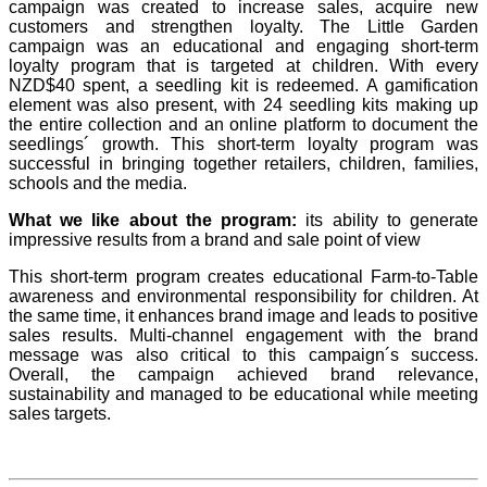
campaign was created to increase sales, acquire new
customers and strengthen loyalty. The Little Garden
campaign was an educational and engaging short-term
loyalty program that is targeted at children. With every
NZD$40 spent, a seedling kit is redeemed. A gamification
element was also present, with 24 seedling kits making up
the entire collection and an online platform to document the
seedlings´ growth. This short-term loyalty program was
successful in bringing together retailers, children, families,
schools and the media.
What we like about the program:
its ability to generate
impressive results from a brand and sale point of view
This short-term program creates educational Farm-to-Table
awareness and environmental responsibility for children. At
the same time, it enhances brand image and leads to positive
sales results. Multi-channel engagement with the brand
message was also critical to this campaign´s success.
Overall, the campaign achieved brand relevance,
sustainability and managed to be educational while meeting
sales targets.