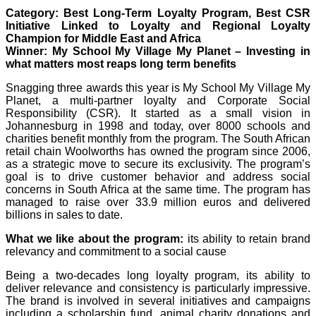
Category: Best Long-Term Loyalty Program, Best CSR
Initiative Linked to Loyalty and Regional Loyalty
Champion for Middle East and Africa
Winner: My School My Village My Planet – Investing in
what matters most reaps long term benefits
Snagging three awards this year is My School My Village My
Planet, a multi-partner loyalty and Corporate Social
Responsibility (CSR). It started as a small vision in
Johannesburg in 1998 and today, over 8000 schools and
charities benefit monthly from the program. The South African
retail chain Woolworths has owned the program since 2006,
as a strategic move to secure its exclusivity. The program’s
goal is to drive customer behavior and address social
concerns in South Africa at the same time. The program has
managed to raise over 33.9 million euros and delivered
billions in sales to date.
What we like about the program:
its ability to retain brand
relevancy and commitment to a social cause
Being a two-decades long loyalty program, its ability to
deliver relevance and consistency is particularly impressive.
The brand is involved in several initiatives and campaigns
including a scholarship fund, animal charity donations and