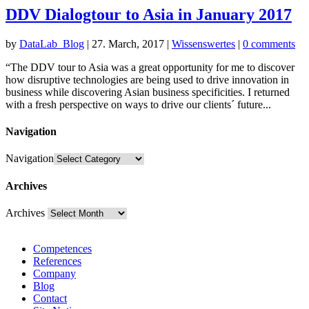
DDV Dialogtour to Asia in January 2017
by
DataLab_Blog
|
27. March, 2017
|
Wissenswertes
|
0 comments
“The DDV tour to Asia was a great opportunity for me to discover
how disruptive technologies are being used to drive innovation in
business while discovering Asian business specificities. I returned
with a fresh perspective on ways to drive our clients´ future...
Navigation
Navigation
Archives
Archives
Competences
References
Company
Blog
Contact