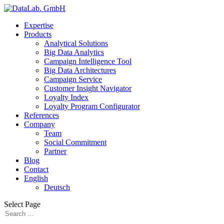
Expertise
Products
Analytical Solutions
Big Data Analytics
Campaign Intelligence Tool
Big Data Architectures
Campaign Service
Customer Insight Navigator
Loyalty Index
Loyalty Program Configurator
References
Company
Team
Social Commitment
Partner
Blog
Contact
English
Deutsch
Select Page