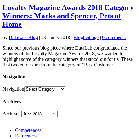
Loyalty Magazine Awards 2018 Category
Winners: Marks and Spencer, Pets at
Home
by
DataLab_Blog
|
29. June, 2018
|
Blogbeiträge
|
0 comments
Since our previous blog piece where DataLab congratulated the
winners of the Loyalty Magazine Awards 2018, we wanted to
highlight some of the category winners that stood out for us. These
first two entries are from the category of “Best Customer...
Navigation
Navigation
Archives
Archives
Competences
References