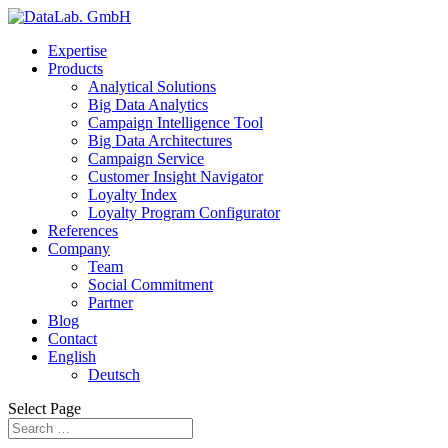
Expertise
Products
Analytical Solutions
Big Data Analytics
Campaign Intelligence Tool
Big Data Architectures
Campaign Service
Customer Insight Navigator
Loyalty Index
Loyalty Program Configurator
References
Company
Team
Social Commitment
Partner
Blog
Contact
English
Deutsch
Select Page